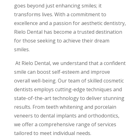
goes beyond just enhancing smiles; it
transforms lives. With a commitment to
excellence and a passion for aesthetic dentistry,
Rielo Dental has become a trusted destination
for those seeking to achieve their dream
smiles.
At Rielo Dental, we understand that a confident
smile can boost self-esteem and improve
overall well-being. Our team of skilled cosmetic
dentists employs cutting-edge techniques and
state-of-the-art technology to deliver stunning
results. From teeth whitening and porcelain
veneers to dental implants and orthodontics,
we offer a comprehensive range of services
tailored to meet individual needs.