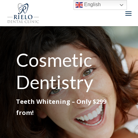
English
Cosmetic
Dentistry
Teeth Whitening – Only $299
from!