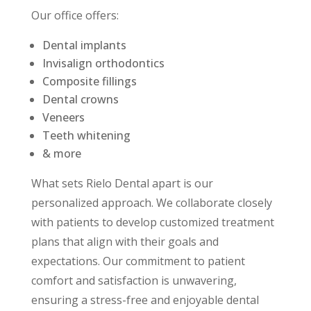
Our office offers:
Dental implants
Invisalign orthodontics
Composite fillings
Dental crowns
Veneers
Teeth whitening
& more
What sets Rielo Dental apart is our
personalized approach. We collaborate closely
with patients to develop customized treatment
plans that align with their goals and
expectations. Our commitment to patient
comfort and satisfaction is unwavering,
ensuring a stress-free and enjoyable dental