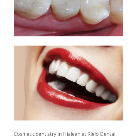
Cosmetic dentistry in Hialeah at Rielo Dental