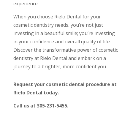
experience.
When you choose Rielo Dental for your
cosmetic dentistry needs, you’re not just
investing in a beautiful smile; you’re investing
in your confidence and overall quality of life.
Discover the transformative power of cosmetic
dentistry at Rielo Dental and embark on a
journey to a brighter, more confident you.
Request your cosmetic dental procedure at
Rielo Dental today.
Call us at 305-231-5455.