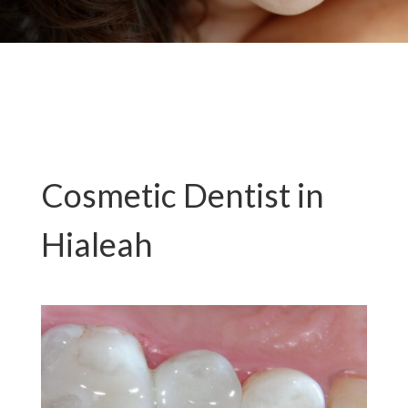
Cosmetic Dentist in
Hialeah