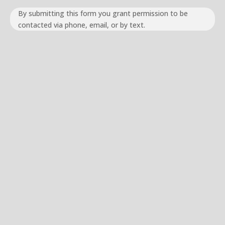
By submitting this form you grant permission to be
contacted via phone, email, or by text.