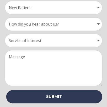
SUBMIT