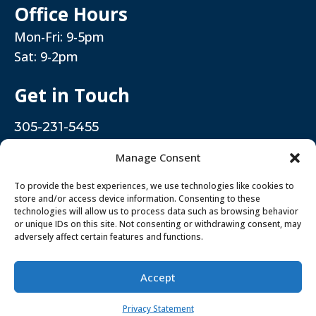
Office Hours
Mon-Fri: 9-5pm
Sat: 9-2pm
Get in Touch
305-231-5455
5376 West 16th Avenue. Hialeah, FL 33012
Manage Consent
To provide the best experiences, we use technologies like cookies to
store and/or access device information. Consenting to these
Rielo Dental Clinic 2026 - All Rights Reserved
technologies will allow us to process data such as browsing behavior
or unique IDs on this site. Not consenting or withdrawing consent, may
Hipaa Notice
adversely affect certain features and functions.
Privacy Policy
Accept
Privacy Statement
New Patients
Existing Patients