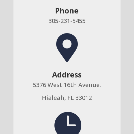
Phone
305-231-5455

Address
5376 West 16th Avenue.
Hialeah, FL 33012
