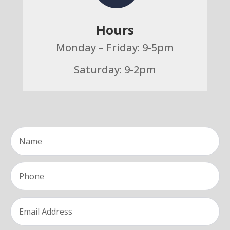
Hours
Monday – Friday: 9-5pm
Saturday: 9-2pm