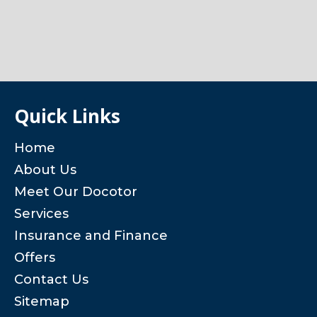
Quick Links
Home
About Us
Meet Our Docotor
Services
Insurance and Finance
Offers
Contact Us
Sitemap