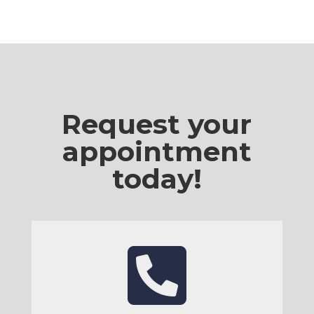
Request your
appointment
today!
